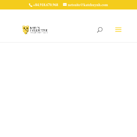
+84.918.670.968
netsuite@katehuynh.com
Mastering Sprint
Retrospectives:
Enhancing Team