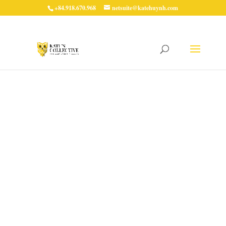
+84.918.670.968
netsuite@katehuynh.com
Why You Should Avoid
Scheduling Workflows
to Process Records